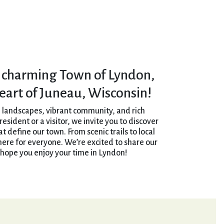
 charming Town of Lyndon,
heart of Juneau, Wisconsin!
 landscapes, vibrant community, and rich
esident or a visitor, we invite you to discover
 define our town. From scenic trails to local
here for everyone. We’re excited to share our
hope you enjoy your time in Lyndon!