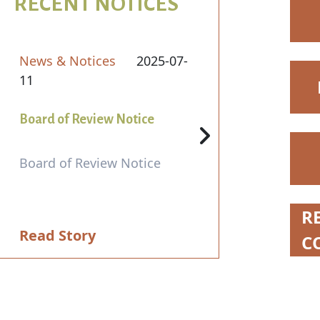
RECENT NOTICES
News & Notices
2025-07-
11
Board of Review Notice
Board of Review Notice
N
R
Read Story
C