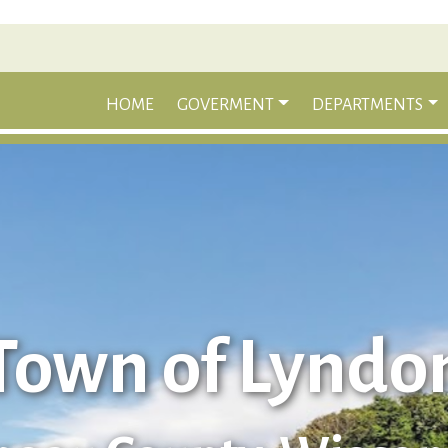
HOME
GOVERMENT
DEPARTMENTS
Town of Lyndo