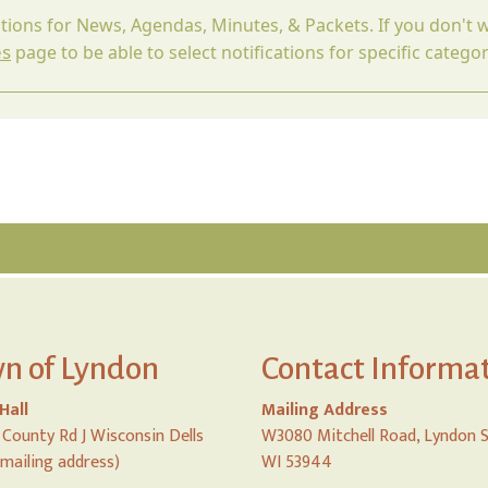
ations for News, Agendas, Minutes, & Packets. If you don't w
es
page to be able to select notifications for specific categor
n of Lyndon
Contact Informa
Hall
Mailing Address
County Rd J Wisconsin Dells
W3080 Mitchell Road, Lyndon 
 mailing address)
WI 53944