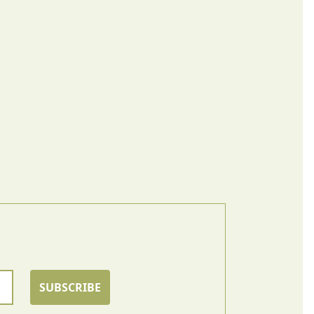
SUBSCRIBE