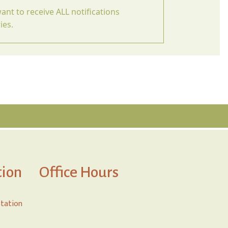
ant to receive ALL notifications
ies.
tion
Office Hours
Station