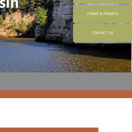
sin
NAVIGATE TO
FORMS & PERMITS
NAVIGATE TO
CONTACT US