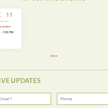
C 11
December
 - 7:30 PM
More
IVE UPDATES
ail (required)
Phone