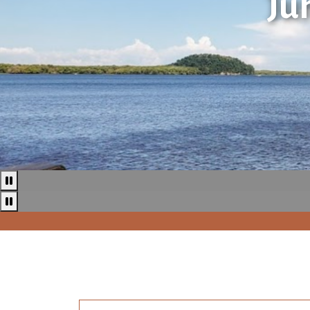
Ju
Pause
Pause news ticker