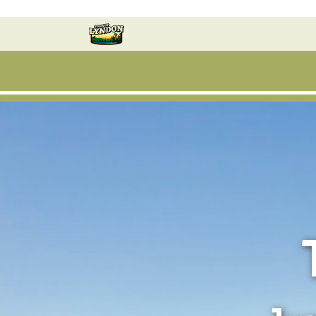
Skip to main content