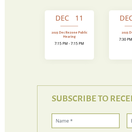
DEC 11
DE
2025 Dec Rezone Public
2025 
Hearing
7:30 PM
7:15 PM - 7:15 PM
SUBSCRIBE TO RECE
Name (required)
Em