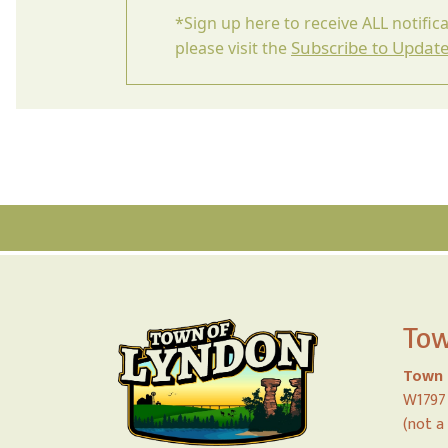
*Sign up here to receive ALL notific
Subscribe to Updat
please visit the
Tow
Town 
W1797 
(not a