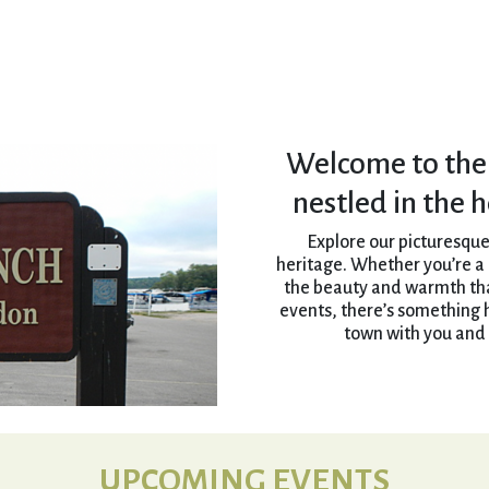
Welcome to the
nestled in the 
Explore our picturesque
heritage. Whether you’re a r
the beauty and warmth that
events, there’s something 
town with you and 
UPCOMING EVENTS