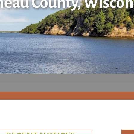
neau County, Wiscon